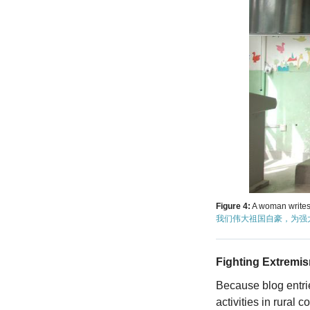
Figure 4:
A woman writes
我们伟大祖国自豪，为强
Fighting Extremi
Because blog entrie
activities in rural 