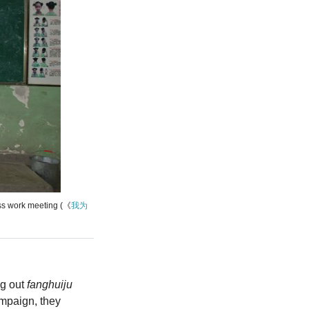
ss work meeting (《
我为
ng out
fanghuiju
ampaign, they