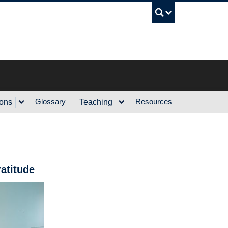
UBC Sea
Glossary
Resources
ions
Teaching
atitude