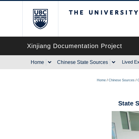
The University of Briti
Xinjiang Documentation Project
Lived E
Home
Chinese State Sources
Home
/
Chinese Sources
/
State 