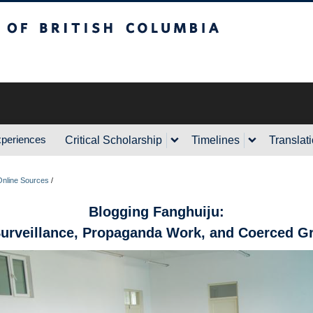
sh Columbia
xperiences
Critical Scholarship
Timelines
Translat
Online Sources
/
Blogging Fanghuiju:
Surveillance, Propaganda Work, and Coerced Gr