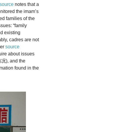
source
notes that a
onitored the imam’s
ed families of the
sues: “family
d existing
adres are not
her
source
quire about issues
情况), and the
mation found in the