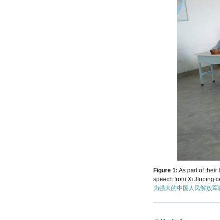
Figure 1:
As part of thei
speech from Xi Jinping c
为强大的中国人民解放军