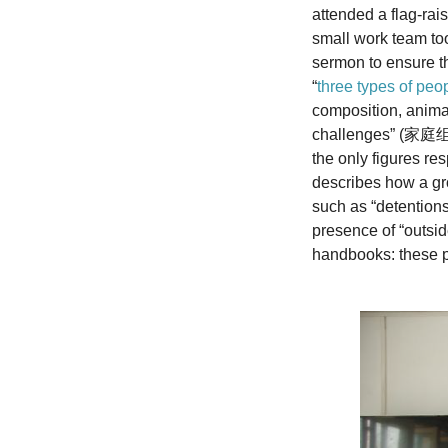
attended a flag-ra
small work team too
sermon to ensure th
“
three types of peo
composition, anima
challenges” 
the only figures re
describes how a gro
such as “detentio
presence of “outsi
handbooks: these po