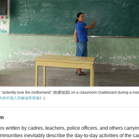
 “ardently love the motherland” (热爱祖国) on a classroom chalkboard during a ma
大的中国人民解放军骄傲
》).
sm
s written by cadres, teachers, police officers, and others carryi
communities inevitably describe the day-to-day activities of the c