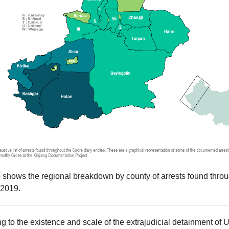
shows the regional breakdown by county of arrests found throu
2019.
ng to the existence and scale of the extrajudicial detainment of