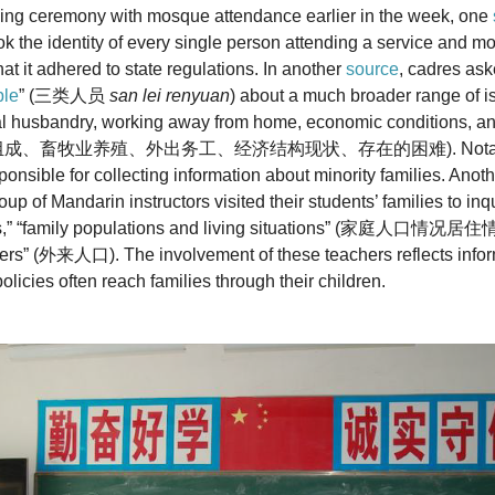
ising ceremony with mosque attendance earlier in the week, one
k the identity of every single person attending a service and m
at it adhered to state regulations. In another
source
, cadres ask
ple
” (三类人员
san lei renyuan
) about a much broader range of is
l husbandry, working away from home, economic conditions, an
(家庭组成、畜牧业养殖、外出务工、经济结构现状、存在的困难). Notably, c
sponsible for collecting information about minority families. Anot
up of Mandarin instructors visited their students’ families to in
ns,” “family populations and living situations” (家庭人口情况居住
ders” (外来人口). The involvement of these teachers reflects infor
licies often reach families through their children.