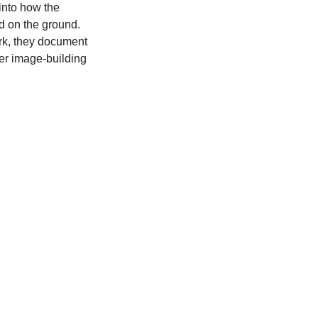
 into how the
d on the ground.
rk, they document
er image-building