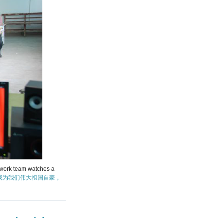
s work team watches a
我为我们伟大祖国自豪，