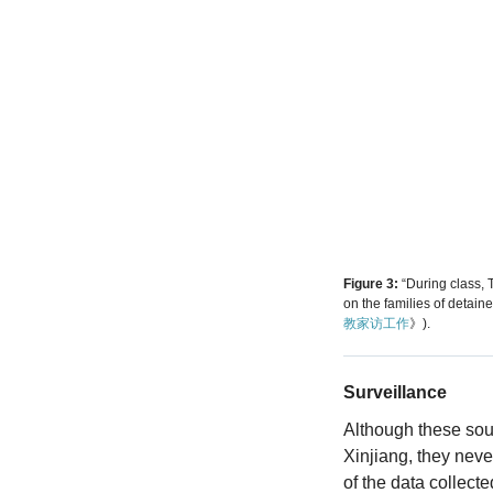
Figure 3:
“During class
on the families of detain
教家访工作
》).
Surveillance
Although these sour
Xinjiang, they neve
of the data collect