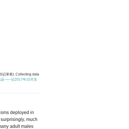
访记录表). Collecting data
朵——记2017年10月支
nisms deployed in
 surprisingly, much
 many adult males