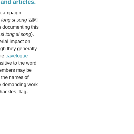
 and articles.
” campaign
i tong si song
四同
es documenting this
d
si tong si song
).
erial impact on
ugh they generally
ne
travelogue
sitive to the word
y members may be
d the names of
lly demanding work
hackles, flag-