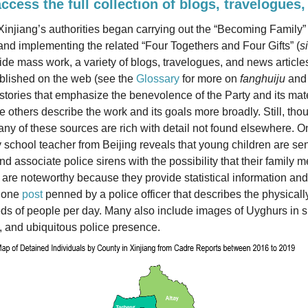
access the full collection of blogs, travelogues,
injiang’s authorities began carrying out the “Becoming Family
 implementing the related “Four Togethers and Four Gifts” (
s
de mass work, a variety of blogs, travelogues, and news articl
blished on the web (see the
Glossary
for more on
fanghuiju
an
tories that emphasize the benevolence of the Party and its mat
le others describe the work and its goals more broadly. Still, tho
any of these sources are rich with detail not found elsewhere. O
y school teacher from Beijing reveals that young children are sen
d associate police sirens with the possibility that their famil
are noteworthy because they provide statistical information an
s one
post
penned by a police officer that describes the physica
ds of people per day. Many also include images of Uyghurs in s
, and ubiquitous police presence.