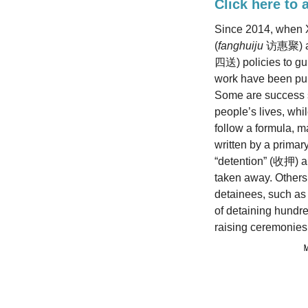
Click here to 
Since 2014, when X
(
fanghuiju
访惠聚) and
四送) policies to gui
work have been pu
Some are success s
people’s lives, whi
follow a formula, m
written by a primar
“detention” (收押) an
taken away. Others 
detainees, such a
of detaining hundre
raising ceremonies