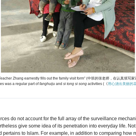
, Teacher Zhang earnestly fills out the family visit form” (中班的张老师，在认真填写家
ees was a regular part of
fanghuiju
and
si tong si song
activities (《
用心浇出美丽的花
ces do not account for the full array of the surveillance mecha
rtheless give some idea of its penetration into everyday life. Not
ed pertains to Islam. For example, in addition to comparing how