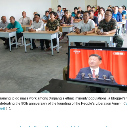
r training to do mass work among Xinjiang’s ethnic minority populations, a blogger’
elebrating the 90th anniversary of the founding of the People’s Liberation Army (《
骄傲
》).