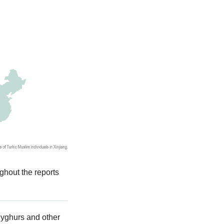
ghout the reports
 Uyghurs and other