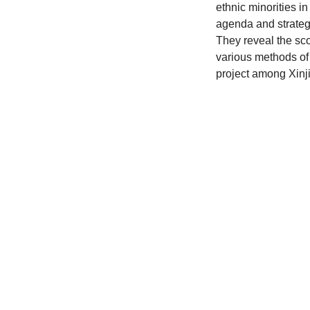
ethnic minorities i
agenda and strateg
They reveal the sc
various methods of
project among Xinji