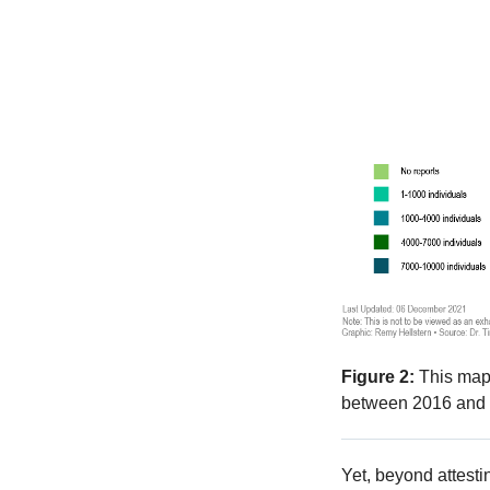
Figure 2:
This map 
between 2016 and 
Yet, beyond attesti