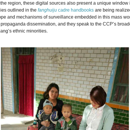
n the region, these digital sources also present a unique window
ies outlined in the
fanghuiju
cadre handbooks
are being realize
ope and mechanisms of surveillance embedded in this mass wo
 propaganda dissemination, and they speak to the CCP’s broad
ang’s ethnic minorities.