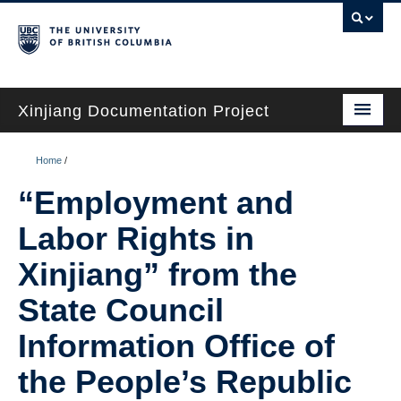
Xinjiang Documentation Project
Home
Home
/
Chinese State Sources
“Employment and
Lived Experiences
Labor Rights in
Critical Scholarship
Xinjiang” from the
Timelines
State Council
Information Office of
Translations
the People’s Republic
Glossary