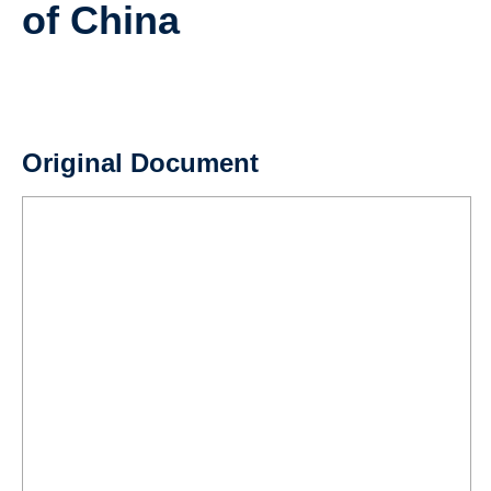
of China
Teaching
Resources
Original Document