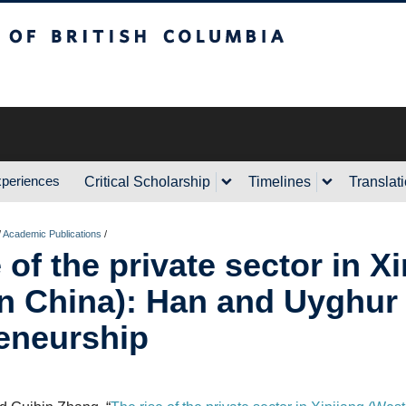
sh Columbia
xperiences
Critical Scholarship
Timelines
Translat
/
Academic Publications
/
 of the private sector in X
n China): Han and Uyghur
eneurship