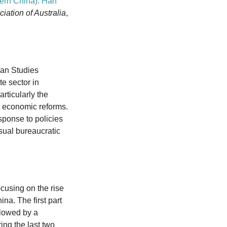
stern China): Han
iation of Australia
,
ian Studies
te sector in
articularly the
t economic reforms.
ponse to policies
sual bureaucratic
ocusing on the
rise
ina. The first part
llowed by a
ing the las
t two