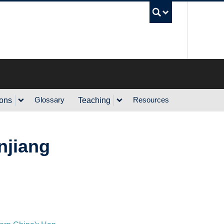
UBC Sea
Glossary
Resources
ions
Teaching
injiang