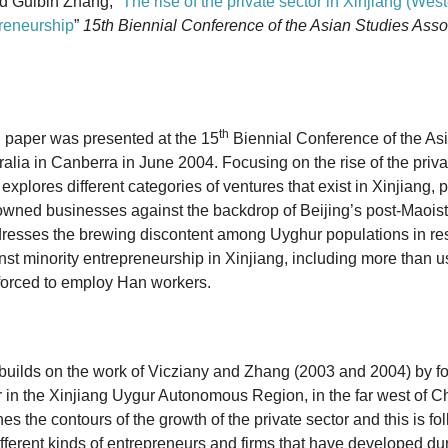
d Guibin Zhang, “
The rise of the private sector in Xinjiang (We
reneurship
”
15th Biennial Conference of the Asian Studies Assoc
th
 paper was presented at the 15
Biennial Conference of the As
ralia in Canberra in June 2004. Focusing on the rise of the priva
explores different categories of ventures that exist in Xinjiang, p
-owned businesses against the backdrop of Beijing’s post-Maois
resses the brewing discontent among Uyghur populations in res
nst minority entrepreneurship in Xinjiang, including more than u
forced to employ Han workers.
builds on the work of Vicziany and Zhang (2003 and 2004) by f
or in the Xinjiang Uygur Autonomous Region, in the far west of
Ch
n
es the contours of the growth of the private sector and this
is fo
ifferent kinds of entrepreneurs and firms that have
developed dur