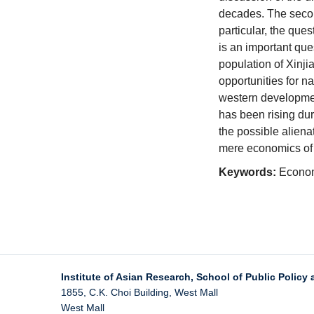
decades. The second
particular, the que
is an important que
population of Xinj
opportunities for na
western developmen
has been rising dur
the possible aliena
mere economics
of
Keywords:
Economi
Institute of Asian Research, School of Public Policy 
1855, C.K. Choi Building, West Mall
West Mall