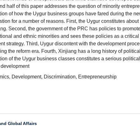
 half of this paper addresses the question of minority
entrepre
stion of how the Uygur business groups have fared
during t
he ne
stion for a number of reasons. First,
the Uygur constitutes abou
t
iang. Second, the government of
the PRC has policies to promot
tional and ethnic minorities
and sees these policies as a critical 
t strategy.
Third, Uygur discontent with the development proce
ing the reform
era. Fourth, Xinjiang has a long history of politic
tion
of the Uygur business classes constitutes a serious politica
 development
cs, Development, Discrimination, Entrepreneurship
and Global Affairs