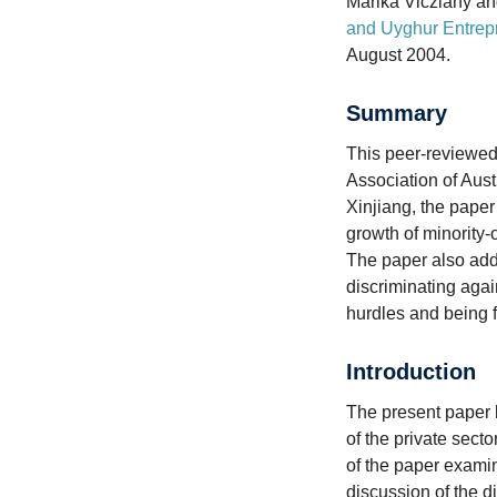
Marika Vicziany an
and Uyghur Entrep
August 2004.
Summary
This peer-reviewed
Association of Aust
Xinjiang, the paper 
growth of minority
The paper also add
discriminating agai
hurdles and being 
Introduction
The present paper 
of the private sect
of the paper exami
discussion of the d