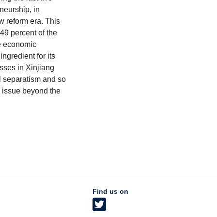
neurship, in
w reform era. This
 49 percent of the
e economic
ingredient for its
sses in Xinjiang
al separatism and so
l issue beyond the
Find us on