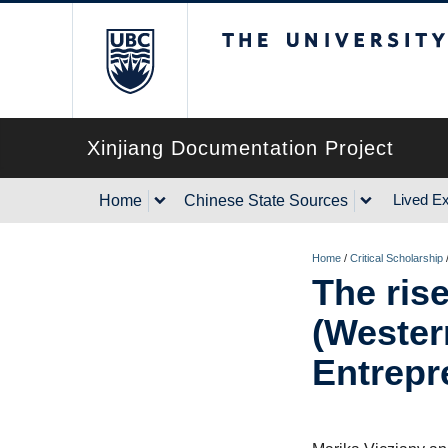
The University of Briti
Xinjiang Documentation Project
Lived E
Home
Chinese State Sources
Home
/
Critical Scholarship
The rise
(Wester
Entrepr