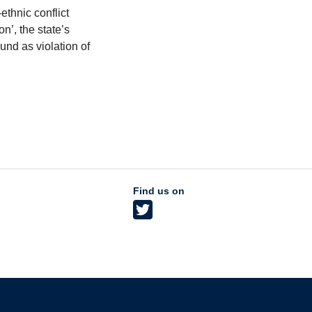
ethnic conflict
’, the state’s
und as violation of
Find us on
The University of British Columbia