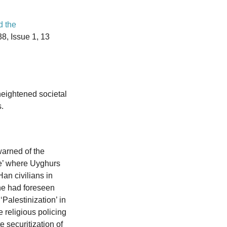
d the
8, Issue 1, 13
heightened societal
.
arned of the
ime’ where Uyghurs
an civilians in
he had foreseen
‘Palestinization’ in
 religious policing
e securitization of