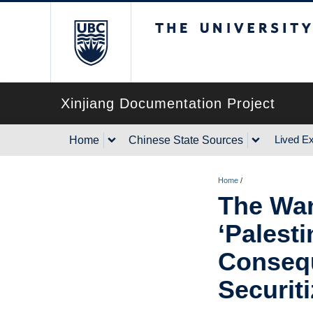
The University of Briti
Xinjiang Documentation Project
Lived E
Home
Chinese State Sources
Home
/
The Wan
‘Palesti
Consequ
Securiti