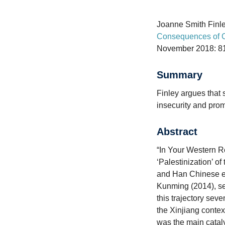
Joanne Smith Finle
Consequences of Ch
November 2018: 8
Summary
Finley argues that 
insecurity and pro
Abstract
“In Your Western R
‘Palestinization’ of
and Han Chinese ent
Kunming (2014), se
this trajectory seve
the Xinjiang contex
was the main catalys