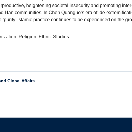
rproductive, heightening societal insecurity and promoting inter-
 Han communities. In Chen Quanguo’s era of ‘de-extremification
o ‘purify’ Islamic practice continues to be experienced on the gro
nization, Religion, Ethnic Studies
and Global Affairs