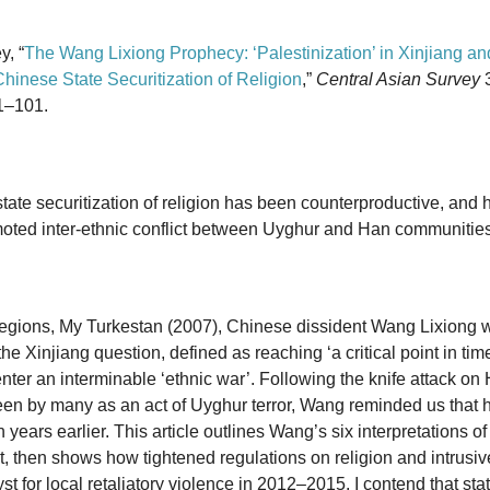
y, “
The Wang Lixiong Prophecy: ‘Palestinization’ in Xinjiang an
inese State Securitization of Religion
,”
Central Asian Survey
3
1–101.
state securitization of religion has been counterproductive, and 
moted inter-ethnic conflict between Uyghur and Han communities
egions, My Turkestan (2007), Chinese dissident Wang Lixiong w
 the Xinjiang question, defined as reaching ‘a critical point in t
er an interminable ‘ethnic war’. Following the knife attack on H
en by many as an act of Uyghur terror, Wang reminded us that 
n years earlier. This article outlines Wang’s six interpretations of 
t, then shows how tightened regulations on religion and intrusive
t for local retaliatory violence in 2012–2015. I contend that stat