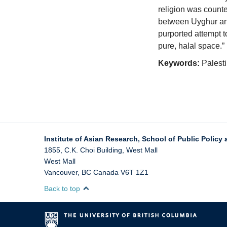
religion was counte
between Uyghur and
purported attempt t
pure, halal space.”
Keywords:
Palesti
Institute of Asian Research, School of Public Policy 
1855, C.K. Choi Building, West Mall
West Mall
Vancouver
,
BC
Canada
V6T 1Z1
Back to top