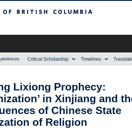
sh Columbia
xperiences
Critical Scholarship
Timelines
Translat
g Lixiong Prophecy:
nization’ in Xinjiang and th
ences of Chinese State
zation of Religion