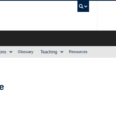
UBC Sea
Glossary
Resources
ions
Teaching
e